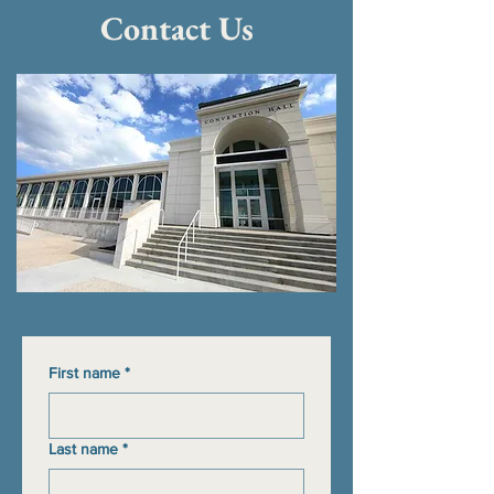
Contact Us
First name
*
Last name
*