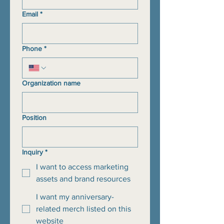
Email
*
Phone
*
Organization name
Position
Inquiry
*
I want to access marketing
assets and brand resources
I want my anniversary-
related merch listed on this
website