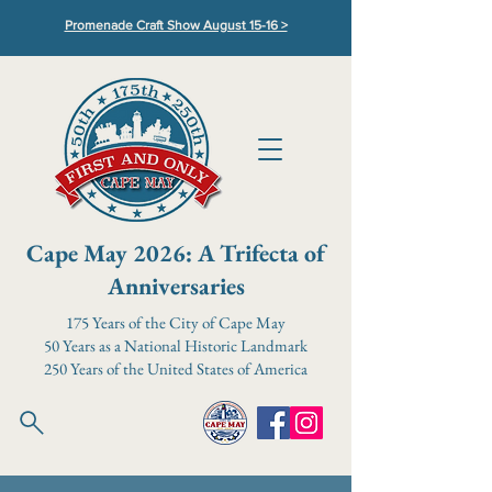
Promenade Craft Show August 15-16 >
Cape May 2026: A Trifecta of
Anniversaries
175 Years of the City of Cape May
50 Years as a National Historic Landmark
250 Years of the United States of America