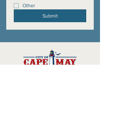
Other
Submit
Official website of the 2026
anniversary celebrations in the
City of Cape May
Scavenger Hunt
Volunteer
Commemorative Book