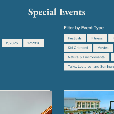
Special Events
Filter by Event Type
Festivals
Fitness
11/2026
12/2026
Kid-Oriented
Movies
Nature & Environmental
Talks, Lectures, and Seminar