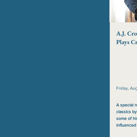
A.J. Cro
Plays C
Friday, Au
A special n
classics by
some of hi
influenced