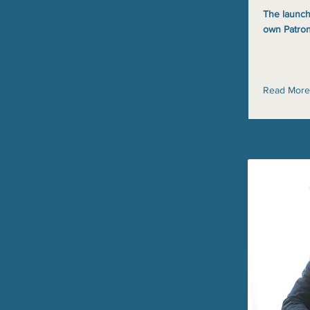
The launch
own Patron
Read More