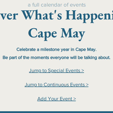
a full calendar of events
ver What's Happen
Cape May
Celebrate a milestone year in Cape May.
Be part of the moments everyone will be talking about.
Jump to Special Events >
Jump to Continuous Events >
Add Your Event >