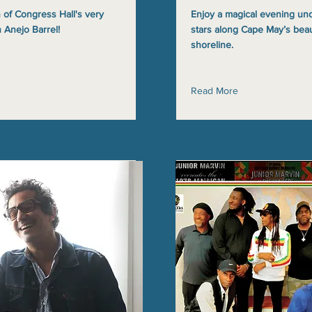
 of Congress Hall's very
Enjoy a magical evening un
 Anejo Barrel!
stars along Cape May’s beau
shoreline.
Read More