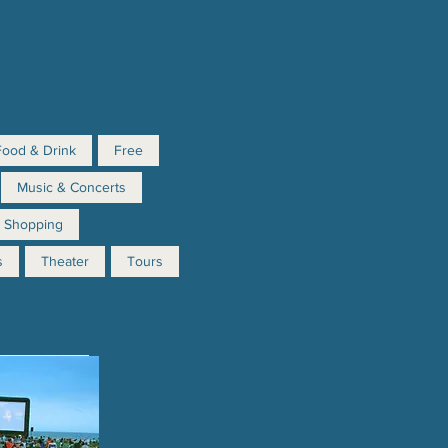
Food & Drink
Free
Music & Concerts
Shopping
s
Theater
Tours