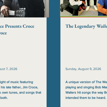
ce Presents Croce
The Legendary Waile
roce
gust 7, 2026
Sunday, August 9, 2026
ight of music featuring
A unique version of The Wai
 his late father, Jim Croce,
playing and singing Bob Mar
s own tunes, and songs that
Wailers hit songs the way 
 both.
intended them to be heard.