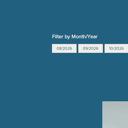
Filter by Month/Year
08/2026
09/2026
10/2026