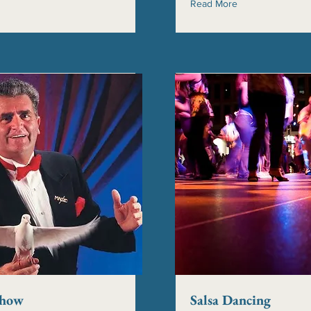
Read More
Show
Salsa Dancing