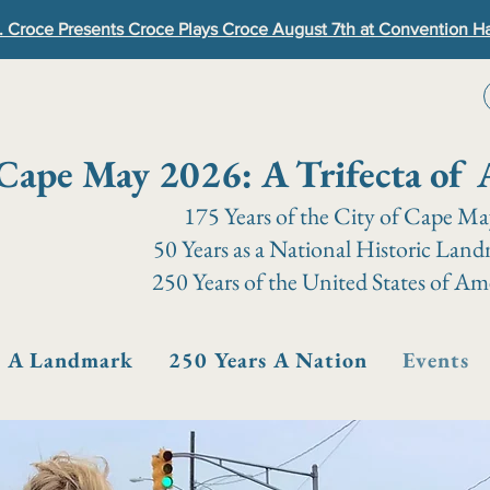
. Croce Presents Croce Plays Croce August 7th at Convention Ha
Cape May 2026: A Trifecta of 
175 Years of the City of Cape M
50 Years as a National Historic Lan
250 Years of the United States of Am
s A Landmark
250 Years A Nation
Events