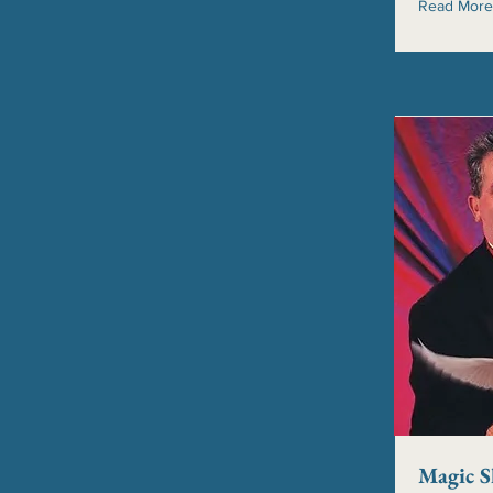
Read More
Magic 