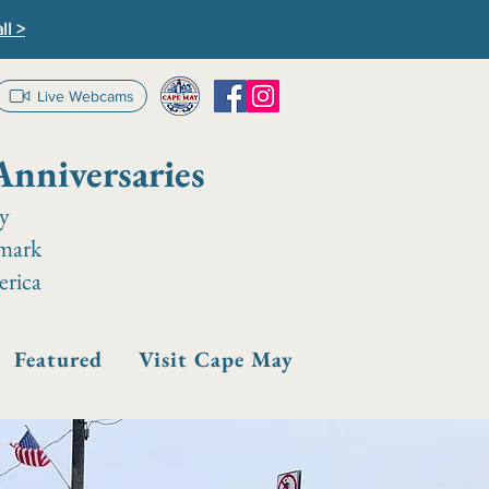
ll >
Live Webcams
Anniversaries
ay
dmark
erica
Featured
Visit Cape May