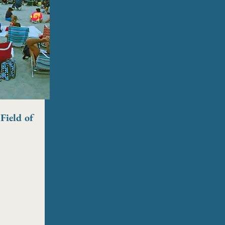
Field of