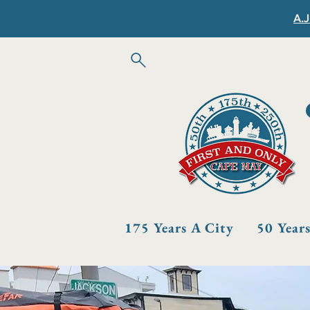
A.J
175 Years A City
50 Year