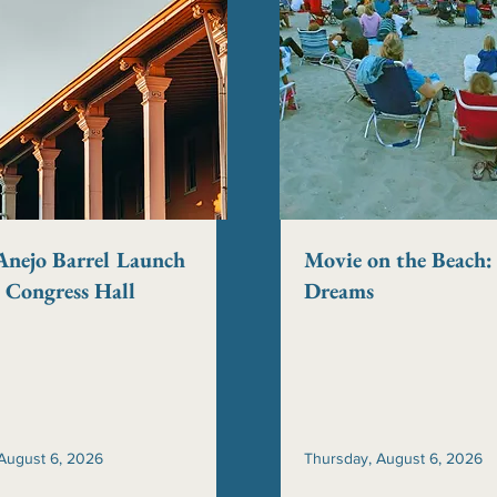
Anejo Barrel Launch
Movie on the Beach: 
t Congress Hall
Dreams
August 6, 2026
Thursday, August 6, 2026