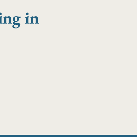
ing in