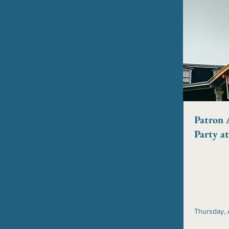
Patron 
Party a
Thursday, 