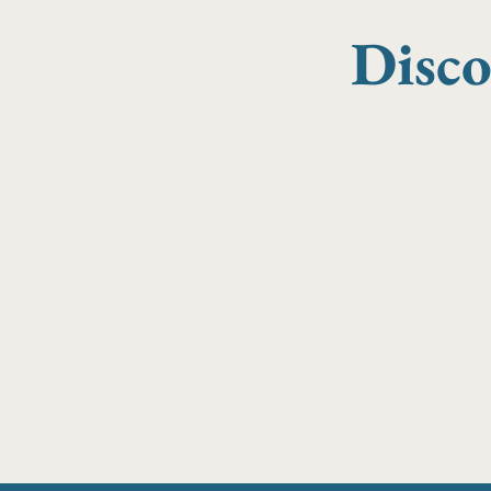
Disco