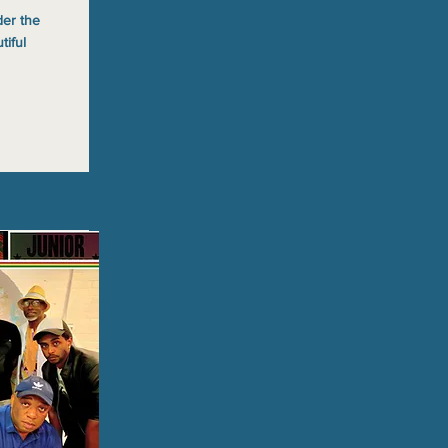
der the
tiful