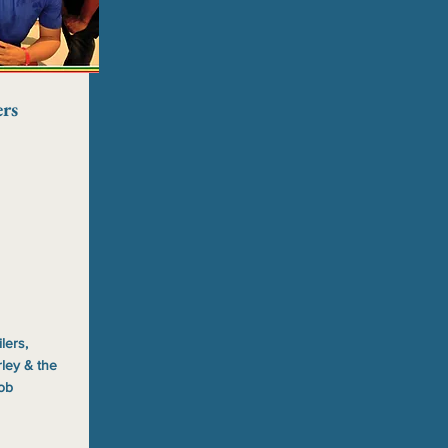
rs
lers,
ley & the
Bob