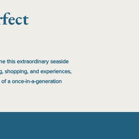
fect
ine this extraordinary seaside
ng, shopping, and experiences,
 of a once-in-a-generation