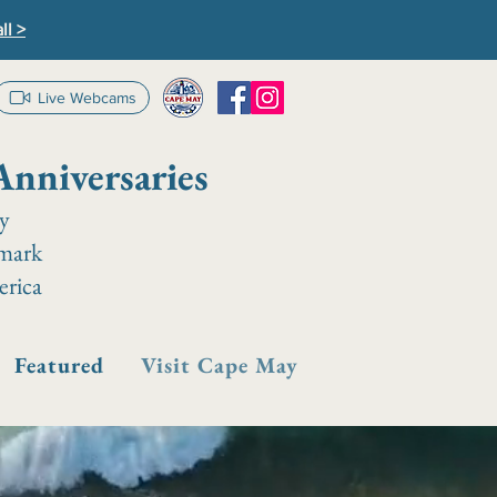
ll >
Live Webcams
Anniversaries
ay
dmark
erica
Featured
Visit Cape May