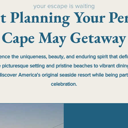
your escape is waiting
rt Planning Your Per
Cape May Getaway
ience the uniqueness, beauty, and enduring spirit that def
 picturesque setting and pristine beaches to vibrant dini
iscover America's original seaside resort while being part
celebration.