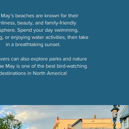
May’s beaches are known for their
nliness, beauty, and family-friendly
sphere. Spend your day swimming,
, or enjoying water activities, then take
in a breathtaking sunset.
vers can also explore parks and nature
ape May is one of the best bird-watching
destinations in North America!