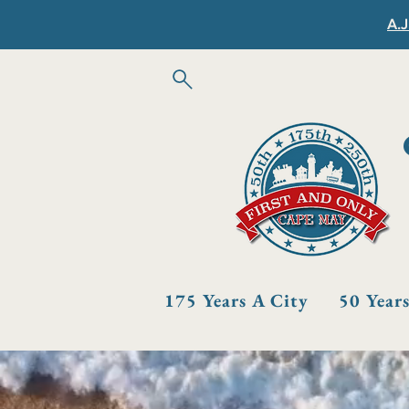
A.J
175 Years A City
50 Year