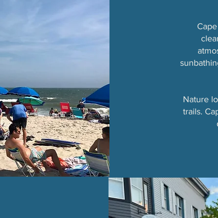
Cape 
clea
atmo
sunbathing
Nature lo
trails. C