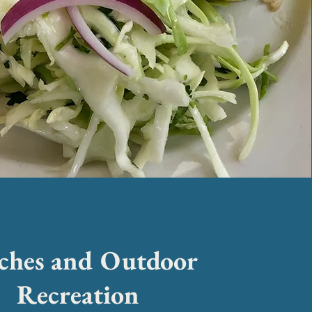
ches and Outdoor
Recreation