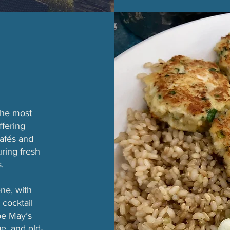
the most
ffering
cafés and
uring fresh
.
ene, with
 cocktail
pe May’s
, and old-