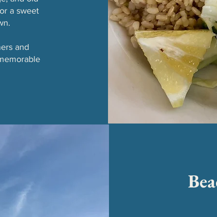
or a sweet
wn.
ners and
 memorable
Bea