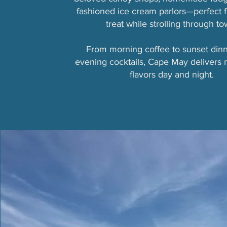
fashioned ice cream parlors—perfect f
treat while strolling through to
From morning coffee to sunset din
evening cocktails, Cape May delivers
flavors day and night.