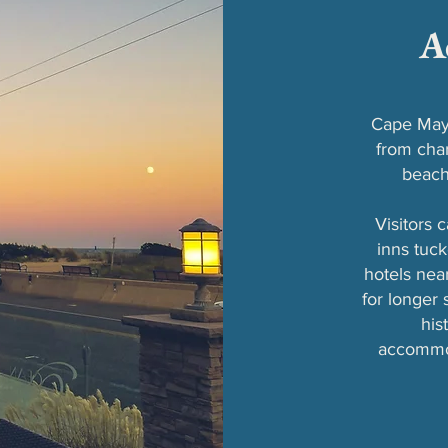
A
Cape May 
from char
beach
Visitors 
inns tuck
hotels nea
for longer
his
accommod