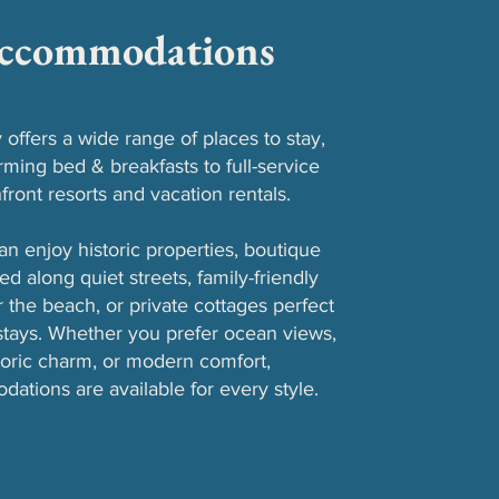
ccommodations
offers a wide range of places to stay,
ming bed & breakfasts to full-service
front resorts and vacation rentals.
can enjoy historic properties, boutique
ed along quiet streets, family-friendly
r the beach, or private cottages perfect
 stays. Whether you prefer ocean views,
toric charm, or modern comfort,
ations are available for every style.