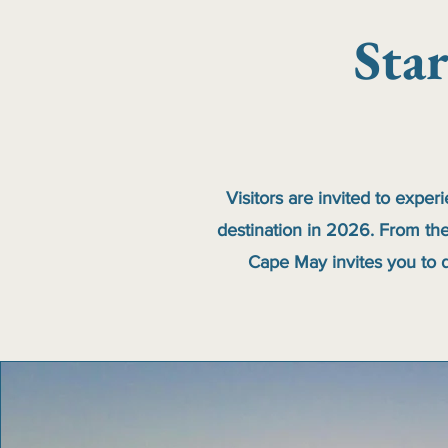
Sta
Visitors are invited to exper
destination in 2026. From the
Cape May invites you to d