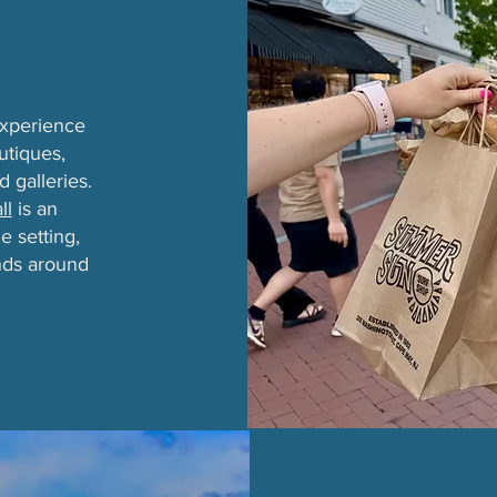
experience
utiques,
d galleries.
ll
is an
e setting,
inds around