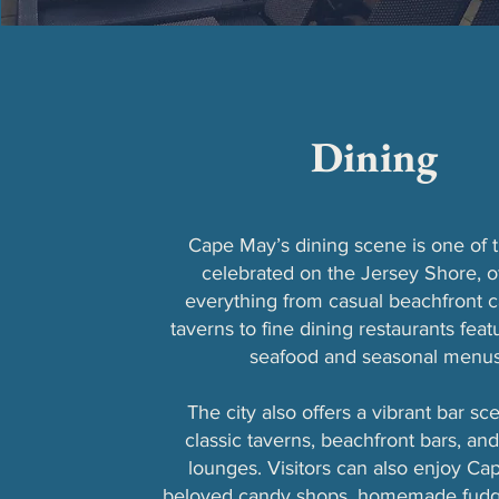
Dining
Cape May’s dining scene is one of 
celebrated on the Jersey Shore, o
everything from casual beachfront 
taverns to fine dining restaurants feat
seafood and seasonal menus
The city also offers a vibrant bar sc
classic taverns, beachfront bars, and
lounges. Visitors can also enjoy Ca
beloved candy shops, homemade fudge