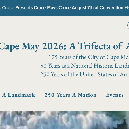
. Croce Presents Croce Plays Croce August 7th at Convention Ha
Cape May 2026: A Trifecta of 
175 Years of the City of Cape M
50 Years as a National Historic Lan
250 Years of the United States of Am
s A Landmark
250 Years A Nation
Events