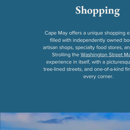
Shopping
Cape May offers a unique shopping 
filled with independently owned bo
artisan shops, specialty food stores, an
Strolling the
Washington Street Ma
experience in itself, with a picturesqu
tree-lined streets, and one-of-a-kind f
every corner.