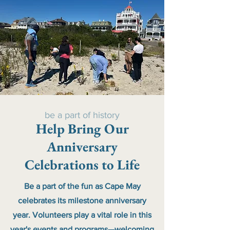
be a part of history
Help Bring Our
Anniversary
Celebrations to Life
Be a part of the fun as Cape May
celebrates its milestone anniversary
year. Volunteers play a vital role in this
year's events and programs—welcoming