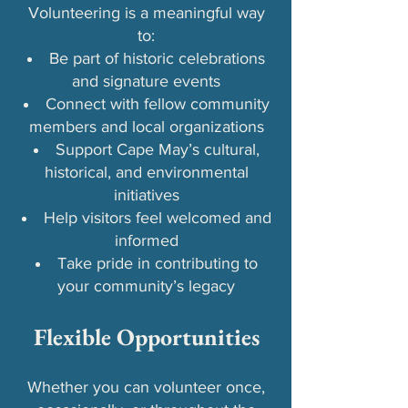
Volunteering is a meaningful way
to:
Be part of historic celebrations
and signature events
Connect with fellow community
members and local organizations
Support Cape May’s cultural,
historical, and environmental
initiatives
Help visitors feel welcomed and
informed
Take pride in contributing to
your community’s legacy​
Flexible Opportunities
Whether you can volunteer once,