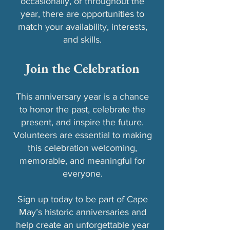
occasionally, or throughout the
year, there are opportunities to
match your availability, interests,
and skills.
Join the Celebration
This anniversary year is a chance
to honor the past, celebrate the
present, and inspire the future.
Volunteers are essential to making
this celebration welcoming,
memorable, and meaningful for
everyone.
Sign up today to be part of Cape
May’s historic anniversaries and
help create an unforgettable year