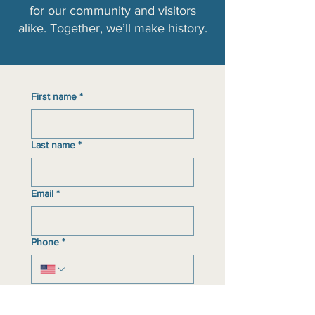
for our community and visitors
alike. Together, we’ll make history.​
First name
*
Last name
*
Email
*
Phone
*
Event(s)/program(s) interested in
participating in
*