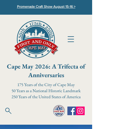
Promenade Craft Show August 15-16 >
Cape May 2026: A Trifecta of
Anniversaries
175 Years of the City of Cape May
50 Years as a National Historic Landmark
250 Years of the United States of America