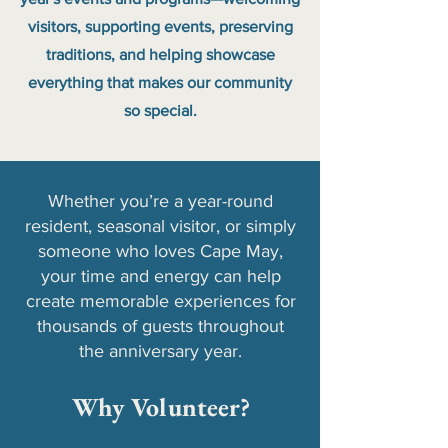
visitors, supporting events, preserving
traditions, and helping showcase
everything that makes our community
so special.
Whether you’re a year-round
resident, seasonal visitor, or simply
someone who loves Cape May,
your time and energy can help
create memorable experiences for
thousands of guests throughout
the anniversary year.
Why Volunteer?