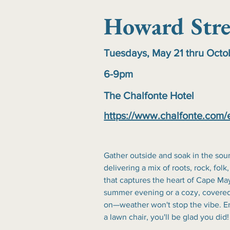
Howard Stre
Tuesdays, May 21 thru Oct
6-9pm
The Chalfonte Hotel
https://www.chalfonte.com/
Gather outside and soak in the sou
delivering a mix of roots, rock, folk,
that captures the heart of Cape May
summer evening or a cozy, covered
on—weather won't stop the vibe. En
a lawn chair, you'll be glad you did!