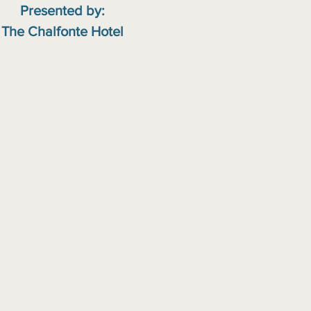
Presented by:
The Chalfonte Hotel