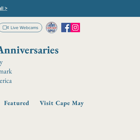
ll >
Live Webcams
Anniversaries
ay
dmark
erica
Featured
Visit Cape May