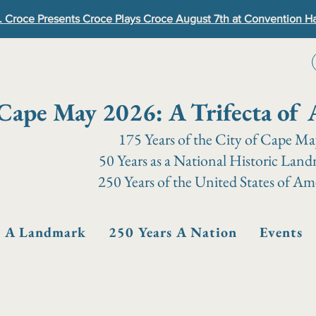
. Croce Presents Croce Plays Croce August 7th at Convention Ha
Cape May 2026: A Trifecta of 
175 Years of the City of Cape M
50 Years as a National Historic Lan
250 Years of the United States of Am
s A Landmark
250 Years A Nation
Events