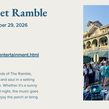
et Ramble
ober 29, 2026
entertainment.html
nds of The Ramble, 
 and soul in a setting 
. Whether it's a sunny 
 night, the music goes 
joy the porch or bring 