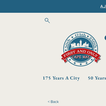
A.J
175 Years A City
50 Year
< Back