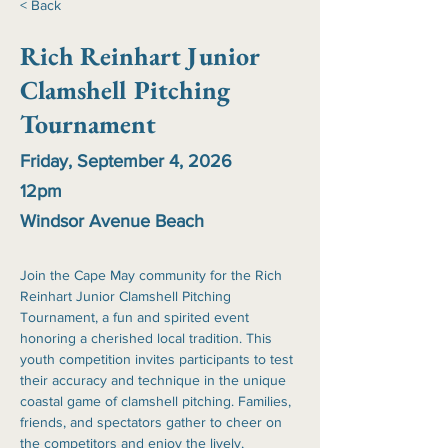
< Back
Rich Reinhart Junior
Clamshell Pitching
Tournament
Friday, September 4, 2026
12pm
Windsor Avenue Beach
Join the Cape May community for the Rich 
Reinhart Junior Clamshell Pitching 
Tournament, a fun and spirited event 
honoring a cherished local tradition. This 
youth competition invites participants to test 
their accuracy and technique in the unique 
coastal game of clamshell pitching. Families, 
friends, and spectators gather to cheer on 
the competitors and enjoy the lively, 