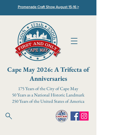
Promenade Craft Show August 15-16 >
Cape May 2026: A Trifecta of
Anniversaries
175 Years of the City of Cape May
50 Years as a National Historic Landmark
250 Years of the United States of America