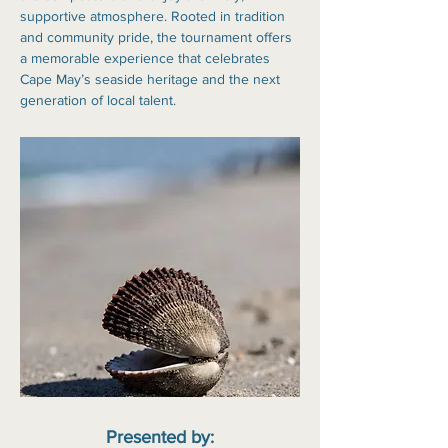
supportive atmosphere. Rooted in tradition 
and community pride, the tournament offers 
a memorable experience that celebrates 
Cape May’s seaside heritage and the next 
generation of local talent.
Presented by: