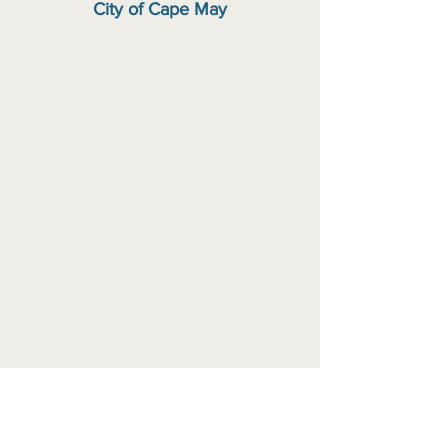
City of Cape May