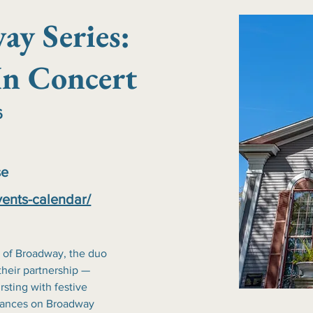
ay Series:
n Concert
6
se
vents-calendar/
 of Broadway, the duo 
their partnership — 
sting with festive 
rmances on Broadway 