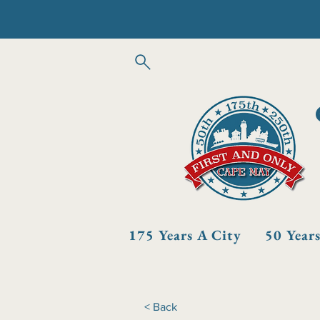
175 Years A City
50 Year
< Back