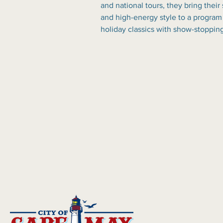
and national tours, they bring their
and high-energy style to a program
holiday classics with show-stoppin