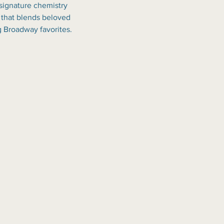
 signature chemistry 
 that blends beloved 
g Broadway favorites.