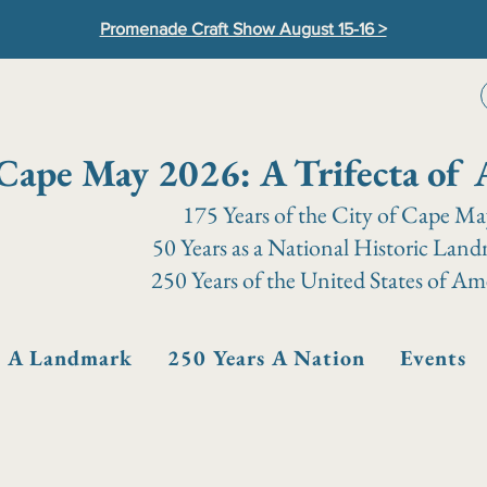
Promenade Craft Show August 15-16 >
Cape May 2026: A Trifecta of 
175 Years of the City of Cape M
50 Years as a National Historic Lan
250 Years of the United States of Am
s A Landmark
250 Years A Nation
Events