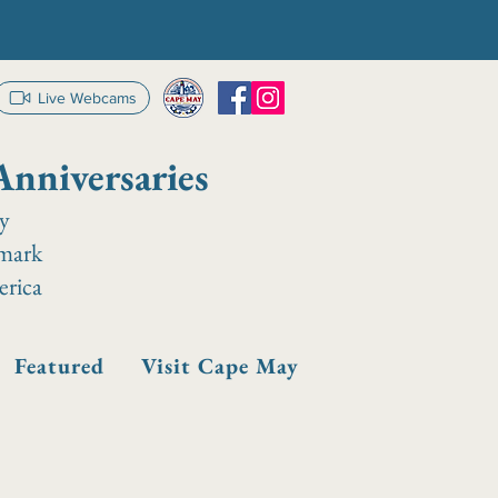
Live Webcams
Anniversaries
ay
dmark
erica
Featured
Visit Cape May