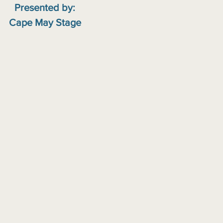
Presented by:
Cape May Stage