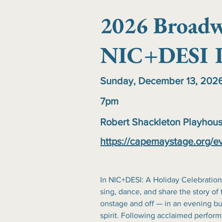
2026 Broadw
NIC+DESI I
Sunday, December 13, 202
7pm
Robert Shackleton Playhou
https://capemaystage.org/e
In NIC+DESI: A Holiday Celebration
sing, dance, and share the story of 
onstage and off — in an evening bur
spirit. Following acclaimed perfo