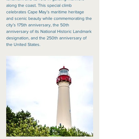
along the coast. This special climb 
celebrates Cape May’s maritime heritage 
and scenic beauty while commemorating the 
city’s 175th anniversary, the 50th 
anniversary of its National Historic Landmark 
designation, and the 250th anniversary of 
the United States.