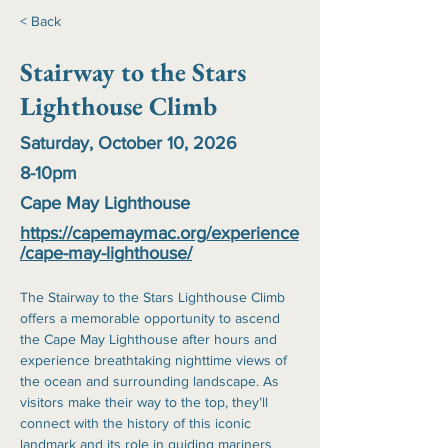
< Back
Stairway to the Stars
Lighthouse Climb
Saturday, October 10, 2026
8-10pm
Cape May Lighthouse
https://capemaymac.org/experience
/cape-may-lighthouse/
The Stairway to the Stars Lighthouse Climb 
offers a memorable opportunity to ascend 
the Cape May Lighthouse after hours and 
experience breathtaking nighttime views of 
the ocean and surrounding landscape. As 
visitors make their way to the top, they’ll 
connect with the history of this iconic 
landmark and its role in guiding mariners 