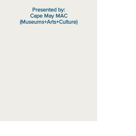
Presented by:
Cape May MAC
(Museums+Arts+Culture)