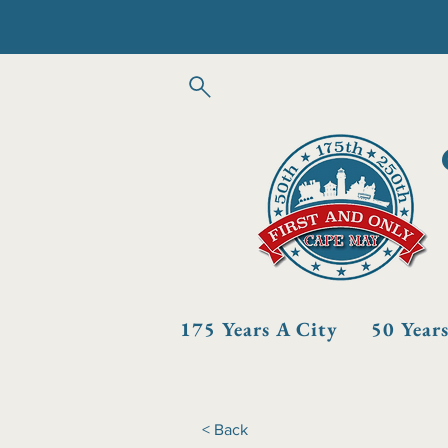
175 Years A City
50 Year
< Back