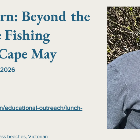
rn: Beyond the
 Fishing
 Cape May
 2026
n/educational-outreach/lunch-
ass beaches, Victorian 