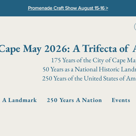
Promenade Craft Show August 15-16 >
Cape May 2026: A Trifecta of 
175 Years of the City of Cape M
50 Years as a National Historic Lan
250 Years of the United States of Am
s A Landmark
250 Years A Nation
Events