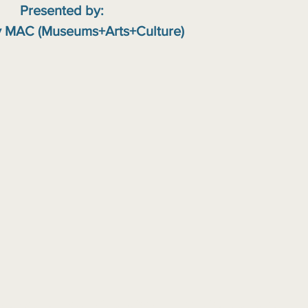
Presented by:
 MAC (Museums+Arts+Culture)