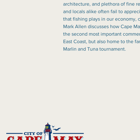
architecture, and plethora of fine re
and locals alike often fail to apprec
that fishing plays in our economy, c
Mark Allen discusses how Cape May
the second most important commerci
East Coast, but also home to the f
Marlin and Tuna tournament.