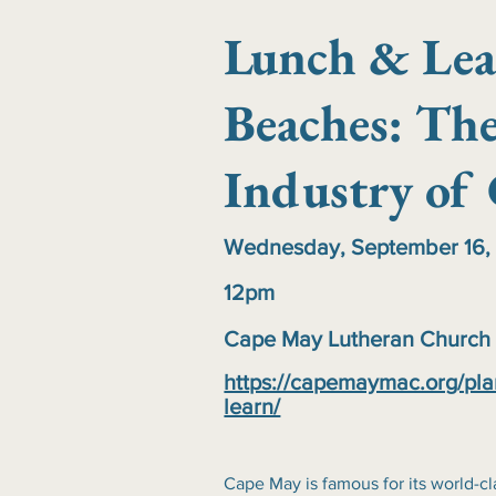
Lunch & Lea
Beaches: The
Industry of
Wednesday, September 16,
12pm
Cape May Lutheran Church
https://capemaymac.org/pla
learn/
Cape May is famous for its world-cl