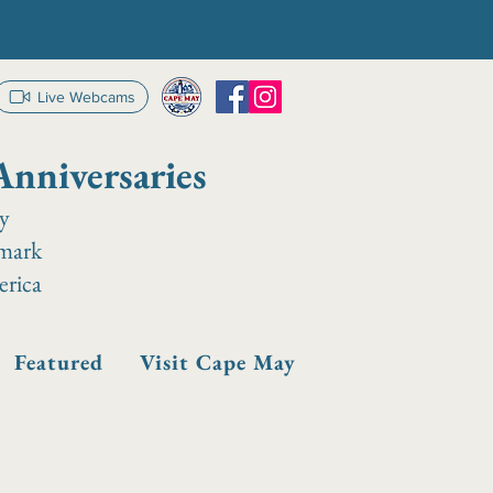
Live Webcams
Anniversaries
ay
dmark
erica
Featured
Visit Cape May