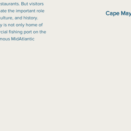
staurants. But visitors 
iate the important role 
Cape May
ulture, and history. 
 is not only home of 
al fishing port on the 
amous MidAtlantic 