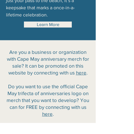
just your pass to the beach, it’s a
keepsake that marks a once-in-a-
lifetime celebration.
Learn More
Are you a business or organization
with Cape May anniversary merch for
sale? It can be promoted on this
website by connecting with us
here
.
Do you want to use the official Cape
May trifecta of anniversaries logo on
merch that you want to develop? You
can for FREE by connecting with us
here
.