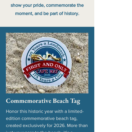
show your pride, commemorate the
moment, and be part of history.
Commemorative Beach Tag
Honor this historic year with a limited-
edition commemorative beach tag,
created exclusively for 2026. More than