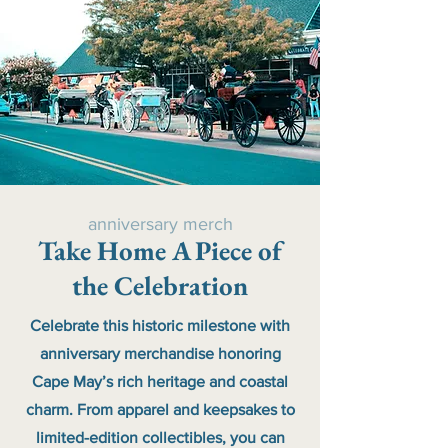
anniversary merch
Take Home A Piece of
the Celebration
Celebrate this historic milestone with
anniversary merchandise honoring
Cape May’s rich heritage and coastal
charm. From apparel and keepsakes to
limited-edition collectibles, you can