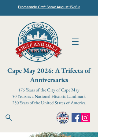
Promenade Craft Show August 15-16 >
Cape May 2026: A Trifecta of
Anniversaries
175 Years of the City of Cape May
50 Years as a National Historic Landmark
250 Years of the United States of America