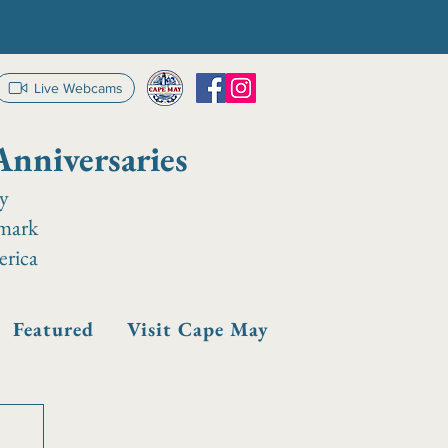
Live Webcams
Anniversaries
ay
dmark
erica
Featured
Visit Cape May