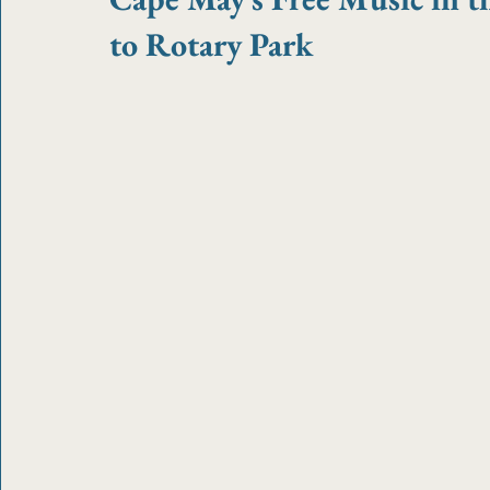
to Rotary Park