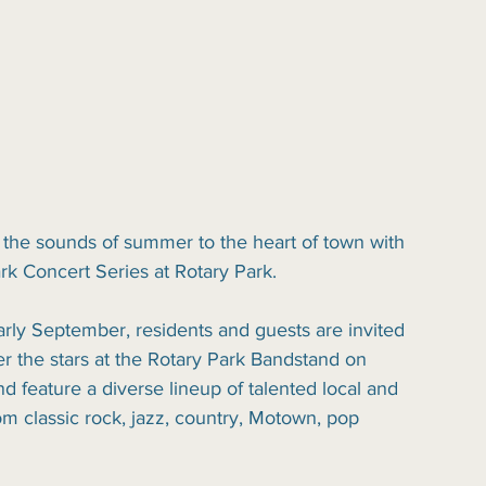
 the sounds of summer to the heart of town with 
ark Concert Series at Rotary Park.
rly September, residents and guests are invited 
r the stars at the Rotary Park Bandstand on 
d feature a diverse lineup of talented local and 
m classic rock, jazz, country, Motown, pop 