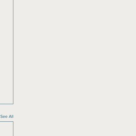
See All