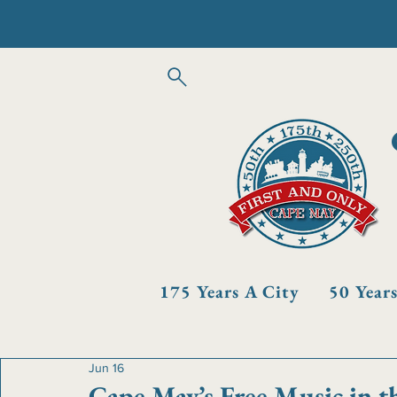
175 Years A City
50 Year
Jun 16
Cape May’s Free Music in t