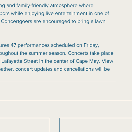
ing and family-friendly atmosphere where 
ors while enjoying live entertainment in one of 
 Concertgoers are encouraged to bring a lawn 
tures 47 performances scheduled on Friday, 
oughout the summer season. Concerts take place 
 Lafayette Street in the center of Cape May. View 
eather, concert updates and cancellations will be 