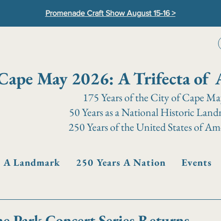
Promenade Craft Show August 15-16 >
Cape May 2026: A Trifecta of 
175 Years of the City of Cape M
50 Years as a National Historic Lan
250 Years of the United States of Am
s A Landmark
250 Years A Nation
Events
he Park Concert Series Returns