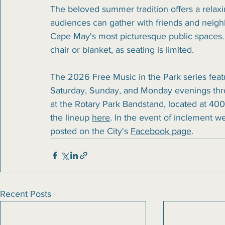
The beloved summer tradition offers a relax
audiences can gather with friends and neighb
Cape May's most picturesque public spaces.
chair or blanket, as seating is limited.
The 2026 Free Music in the Park series fea
Saturday, Sunday, and Monday evenings thr
at the Rotary Park Bandstand, located at 400
the lineup 
here
. In the event of inclement w
posted on the City's 
Facebook page
.
Recent Posts