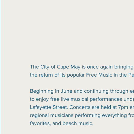
The City of Cape May is once again bringing
the return of its popular Free Music in the P
Beginning in June and continuing through ea
to enjoy free live musical performances unde
Lafayette Street. Concerts are held at 7pm an
regional musicians performing everything fro
favorites, and beach music.