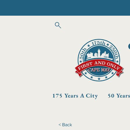
175 Years A City
50 Year
< Back