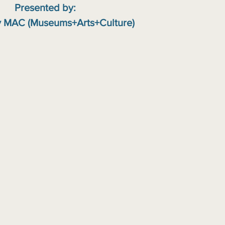
Presented by:
 MAC (Museums+Arts+Culture)