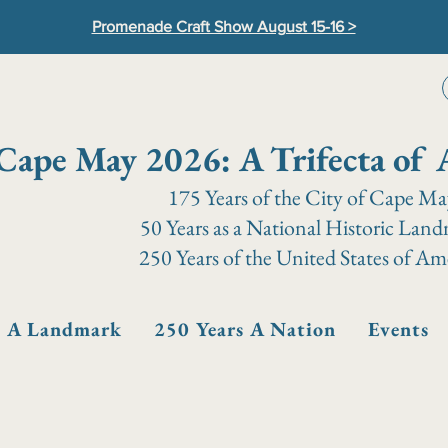
Promenade Craft Show August 15-16 >
Cape May 2026: A Trifecta of 
175 Years of the City of Cape M
50 Years as a National Historic Lan
250 Years of the United States of Am
s A Landmark
250 Years A Nation
Events