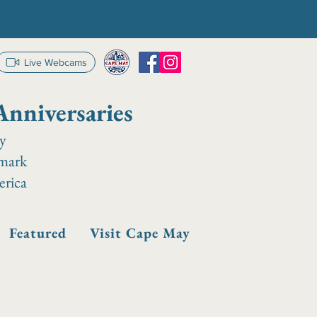
Live Webcams
Anniversaries
ay
dmark
erica
Featured
Visit Cape May