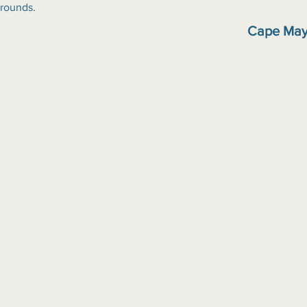
grounds.
Cape May