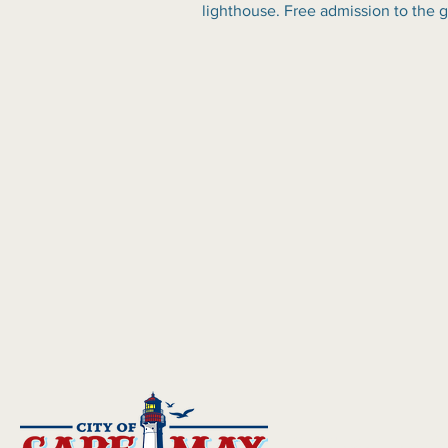
lighthouse. Free admission to the 