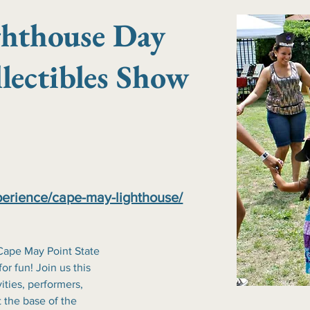
ghthouse Day
lectibles Show
erience/cape-may-lighthouse/
ape May Point State 
r fun! Join us this 
ities, performers, 
 the base of the 