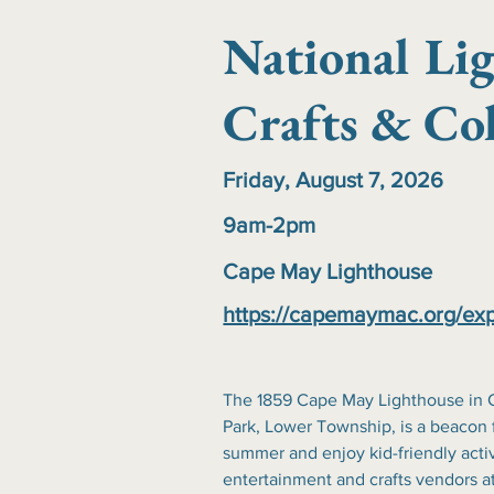
National Li
Crafts & Col
Friday, August 7, 2026
9am-2pm
Cape May Lighthouse
https://capemaymac.org/exp
The 1859 Cape May Lighthouse in C
Park, Lower Township, is a beacon fo
summer and enjoy kid-friendly activ
entertainment and crafts vendors at